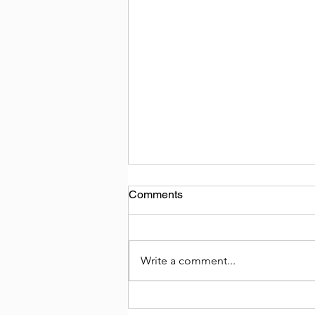
Comments
Write a comment...
Tempo Traveller on Hire in