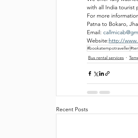
with all India touris
For more information
Patna to Bokaro, Jha
Email: 
callmicab@gm
Website:
http://www
#bookatempotraveller
#te
Bus rental services
Temp
Recent Posts