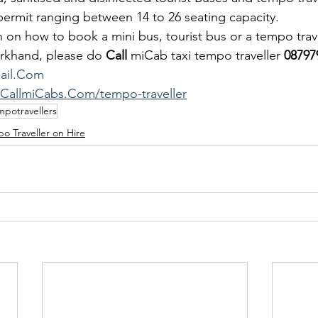
t permit ranging between 14 to 26 seating capacity.
 on how to book a mini bus, tourist bus or a tempo trave
rkhand, please do 
Call
 miCab taxi tempo traveller 
08797
ail.Com
.CallmiCabs.Com/tempo-traveller
mpotravellers
o Traveller on Hire