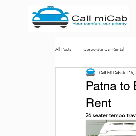
All Posts
Corporate Car Rental
Call Mi Cab
Jul 15,
Bus rental services
Patna to 
Rent
26 seater tempo trav