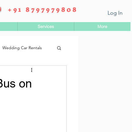
+91 8797979808
Log In
Services
More
Wedding Car Rentals
Bus on