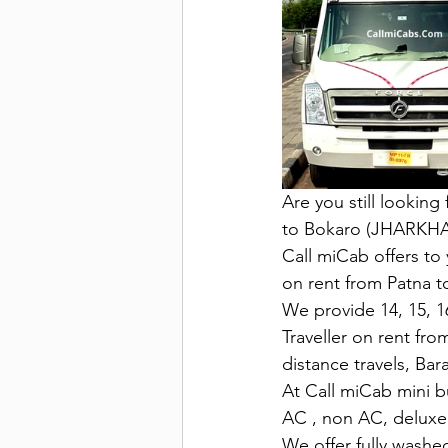
Are you still looking
to Bokaro (JHARKH
Call miCab offers to 
on rent from Patna t
We provide 14, 15, 16
Traveller on rent fro
distance travels, Bar
At Call miCab mini bu
AC , non AC, deluxe 
We offer fully washed