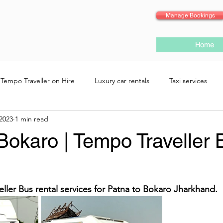
Manage Bookings
Home
Tempo Traveller on Hire
Luxury car rentals
Taxi services
 2023
1 min read
Bokaro | Tempo Traveller 
eller Bus rental services for Patna to Bokaro Jharkhand.