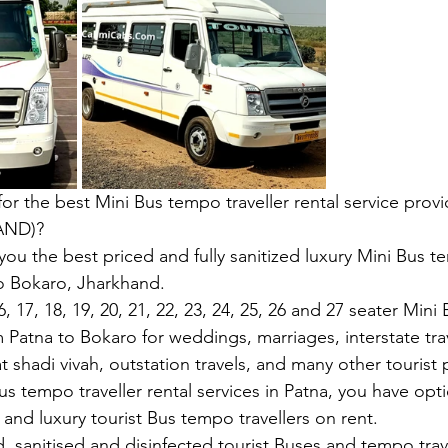
 for the best Mini Bus tempo traveller rental service provi
AND)?
you the best priced and fully sanitized luxury Mini Bus te
o Bokaro, Jharkhand.
, 17, 18, 19, 20, 21, 22, 23, 24, 25, 26 and 27 seater Min
m Patna to Bokaro for weddings, marriages, interstate tra
at shadi vivah, outstation travels, and many other tourist 
s tempo traveller rental services in Patna, you have opti
and luxury tourist Bus tempo travellers on rent.
, sanitised and disinfected tourist Buses and tempo trave