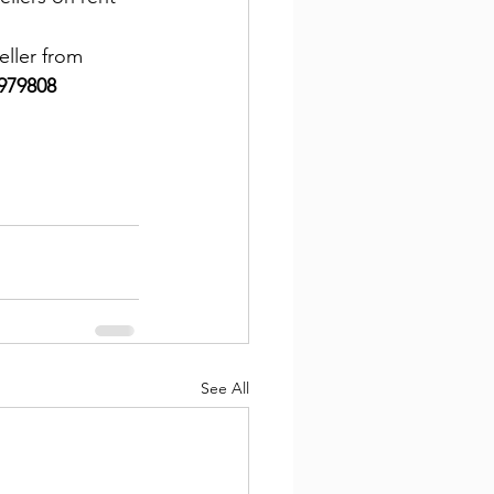
ller from 
979808
See All