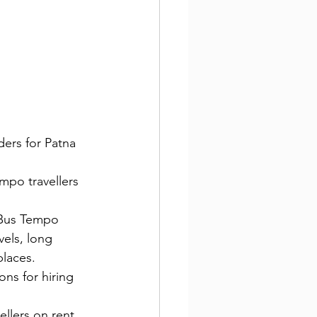
ders for Patna 
mpo travellers 
i Bus Tempo 
vels, long 
places.
ons for hiring 
llers on rent 