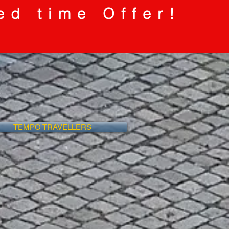
ed time Offer!
TEMPO TRAVELLERS