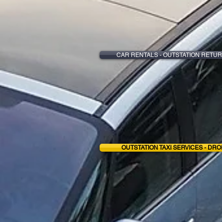
CAR RENTALS - OUTSTATION RETUR
OUTSTATION TAXI SERVICES - DRO