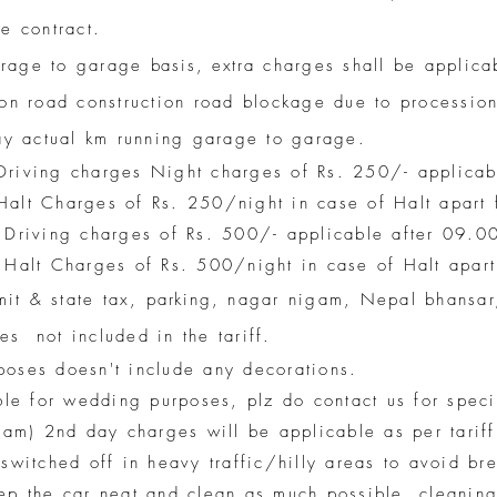
e contract.
arage to garage
basis, extra
charges shall be applicab
on road construction road blockage due to procession
pay actual km running garage to garage.
Driving charges Night charges of Rs. 250/- applica
alt Charges of Rs. 250/night in case of Halt apart
 Driving charges of Rs. 500/- applicable after 09.0
 Halt Charges of Rs. 500/night in case of Halt apar
rmit & state tax,
parking
, nagar nigam, Nepal bhansar,
s not included in the tariff.
oses doesn't include any decorations.
ble for wedding purposes, plz do contact us for spec
2am) 2nd day charges will be applicable as per tariff
switched off in heavy traffic/hilly areas to avoid b
ep the car neat and clean as much possible. cleanin