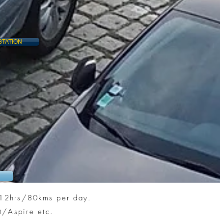
STATION
n 12hrs/80kms per day.
t/Aspire etc.