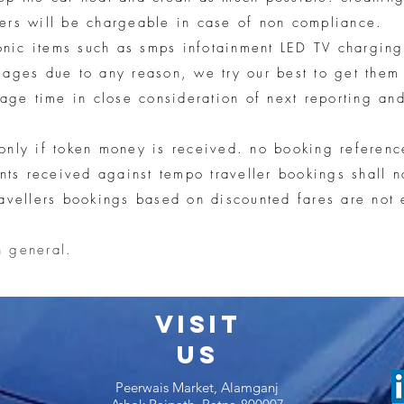
ers will be chargeable in case of non compliance.
ronic items such as smps infotainment LED TV charging
mages due to any reason, we try our best to get them
nage time in close consideration of next reporting and
only if token money is received. no booking referenc
s received against tempo traveller bookings shall no
avellers bookings based on discounted fares are not 
n general.
VISIT
US
Peerwais Market, Alamganj