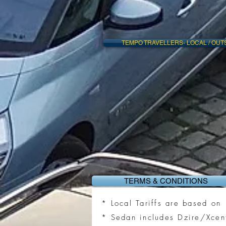
TEMPO TRAVELLERS- LOCAL / OUT
TERMS & CONDITIONS
* Local Tariffs are based o
* Sedan includes Dzire/Xcen