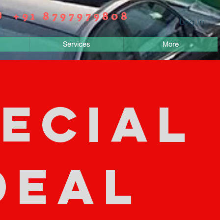
+91 8797979808
Log In
Services
More
ECIAL
DEAL