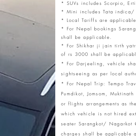
* SUVs includes Scorpio, Erti
* Mini includes Tata indica
* Local Tariffs are applicab
* For Nepal bookings Sarang
shall be applicable.
* For Shikhar ji jain tirth y
of rs 3000 shall be applicab
* For Darjeeling, vehicle sha
sightseeing as per local auth
​* For Nepal Trip: Tempo Tra
Pumdikot, Jomsom, Muktinath 
or flights arrangements as th
which vehicle is not hired ex
seater Sarangkot/ Nagarkot
charges shall be applicable 