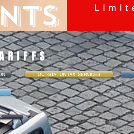
NTS
Limit
ARIFFS
ION
OUT-STATION TAXI SERVICES
S