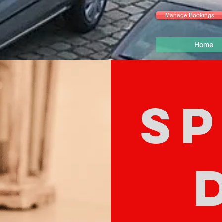
Manage Bookings
Home
SP