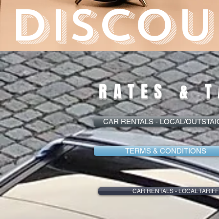
DISCOU
RATES & T
CAR RENTALS - LOCAL/OUTSTA
TERMS & CONDITIONS
CAR RENTALS - LOCAL TARIFF