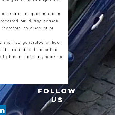
 ports are not guaranteed in
 repaired but during season
 therefore no discount or
e shall be generated without
t be refunded if cancelled
eligible to claim any back up
FOLLOW
US