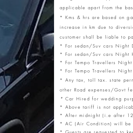
applicable apart from the bas
* Kms & hrs are based on g
increase in km due to diversi
customer shall be liable to 
* For sedan/Suv cars Night 
* For sedan/Suv cars Night H
* For Tempo Travellers Night
* For Tempo Travellers Night
* Any tax, toll tax. state pe
other Road expenses/Govt fee
*
Car Hired for wedding purp
* Above tariff is not applica
* After midnight (i.e after 1
* AC (Air Condition) will be 
* Guests are requested to ke