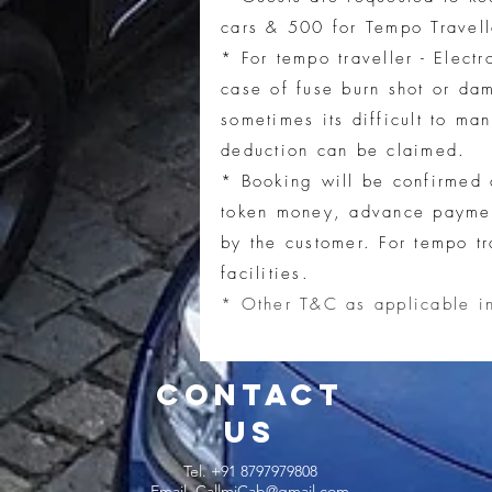
cars & 500 for Tempo Travell
* For t
empo traveller - Elect
case of fuse burn shot or da
sometimes its difficult to ma
deduction can be claimed.
* Booking will be confirmed 
token money, advance payment
by the customer.
For tempo tr
facilities.
* Other T&C as applicable i
CONTACT
US
Tel. +91 8797979808
Email.
CallmiCab@gmail.com