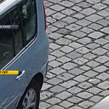
N FARE
P OFF