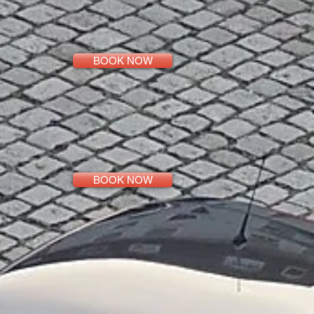
BOOK NOW
BOOK NOW