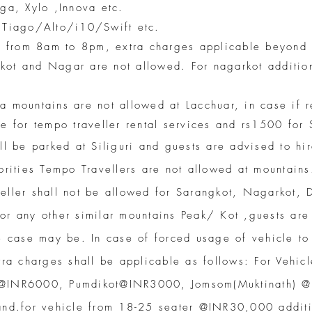
ga, Xylo ,Innova etc.
/ Tiago/Alto/i10/Swift etc.
le from 8am to 8pm, extra charges applicable beyond s
kot and Nagar are not allowed. For nagarkot additio
atra mountains are not allowed at Lacchuar, in case if 
le for tempo traveller rental services and rs1500 fo
ll be parked at Siliguri and guests are advised to hir
orities Tempo Travellers are not allowed at mountains
veller shall not be allowed for Sarangkot, Nagarkot, 
or any other similar mountains Peak/ Kot ,guests are 
e case may be. In case of forced usage of vehicle to
tra charges shall be applicable as follows: For Vehic
 @INR6000, Pumdikot@INR3000, Jomsom(Muktinath) @
and.for vehicle from 18-25 seater @INR30,000 additi