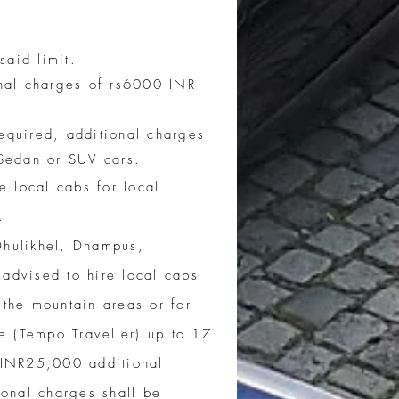
aid limit.
nal charges of rs6000 INR
required, additional charges
r Sedan or SUV cars.
e local cabs for local
.
Dhulikhel, Dhampus,
advised to hire local cabs
 the mountain areas or for
le (Tempo Traveller) up to 17
INR25,000 additional
onal charges shall be