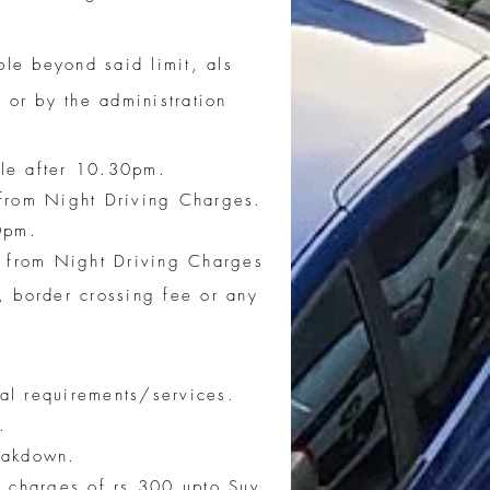
le beyond said limit, als
 or by the administration
ble after 10.30pm.
 from Night Driving Charges.
0pm.
t from Night Driving Charges
 border crossing fee or any
ial requirements/services.
.
reakdown.
g charges of rs 300 upto Suv