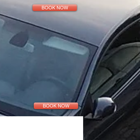
BOOK NOW
BOOK NOW