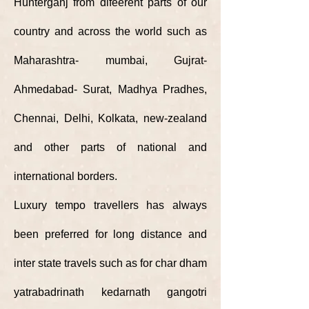
Hunterganj from difeerent parts of our
country and across the
world
such as
Maharashtra- mumbai, Gujrat-
Ahmedabad- Surat, Madhya Pradhes,
Chennai, Delhi, Kolkata, new-zealand
and other parts of national and
international borders.
Luxury tempo travellers has always
been preferred for long distance and
inter state travels such as for char dham
yatrabadrinath kedarnath gangotri