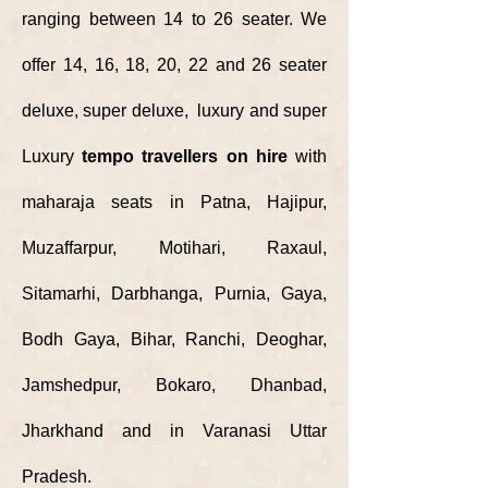
ranging between 14 to 26 seater. We
offer 14, 16, 18, 20, 22 and 26 seater
deluxe, super deluxe, luxury and super
Luxury
tempo travellers on hire
with
maharaja seats in Patna, Hajipur,
Muzaffarpur, Motihari, Raxaul,
Sitamarhi, Darbhanga, Purnia, Gaya,
Bodh Gaya, Bihar, Ranchi, Deoghar,
Jamshedpur, Bokaro, Dhanbad,
Jharkhand and in Varanasi Uttar
Pradesh.