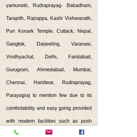
yamunotri,
Rudraprayag- Babadham,
Tarapith, Rajrappa, Kashi Vishwanath,
Puri Konark Temple, Cuttack, Nepal,
Gangtok, Darjeeling, Varanasi,
Vindhyachal, Delhi, Faridabad,
Gurugram, Ahmedabad, Mumbai,
Chennai, Haridwar, Rudraprayag,
Parayagraj to mention few due to its
comfortability and easy going provided
with modern facilities such as push
back seats, individual ac, mobile