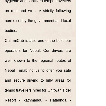
hygienic
and sanitized tempo travellers
on rent and we are strictly following
norms set by the government and local
bodies.
Call miCab is also one of the best tour
operators for Nepal. Our drivers are
well known to the regional routes of
Nepal enabling us to offer you safe
and secure driving to hilly areas for
tempo travellers hired for Chitwan Tiger
Resort - kathmandu - Hataunda -