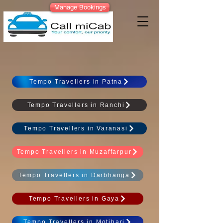
Manage Bookings
Tempo Travellers in Patna
Tempo Travellers in Ranchi
Tempo Travellers in Varanasi
Tempo Travellers in Muzaffarpur
Tempo Travellers in Darbhanga
Tempo Travellers in Gaya
Tempo Travellers in Motihari