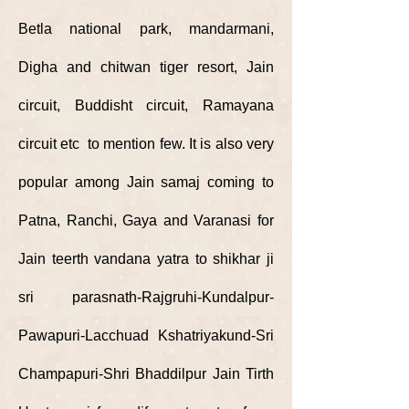
Betla national park, mandarmani,
Digha and chitwan tiger resort, Jain
circuit, Buddisht circuit, Ramayana
circuit etc to mention few. It is also very
popular among Jain samaj coming to
Patna, Ranchi, Gaya and Varanasi for
Jain teerth vandana yatra to shikhar ji
sri parasnath-Rajgruhi-Kundalpur-
Pawapuri-Lacchuad Kshatriyakund-Sri
Champapuri-Shri Bhaddilpur Jain Tirth