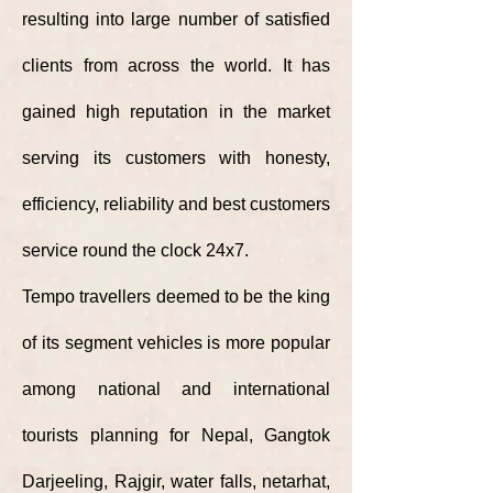
resulting into large number of satisfied
clients from across the world. It has
gained high reputation in the market
serving its customers with honesty,
efficiency, reliability and best customers
service round the clock 24x7.
Tempo travellers deemed to be the king
of its segment vehicles is more popular
among national and international
tourists planning for Nepal, Gangtok
Darjeeling, Rajgir, water falls, netarhat,