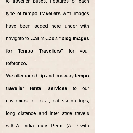
to traveller buses.
Features of each
type of
tempo travellers
with images
have been added here under with
navigate to Call miCab's
"blog images
for Tempo Travellers"
for your
reference.
We offer round trip and one-way
tempo
traveller rental services
to our
customers for local, out station trips,
long distance and inter state travels
with All India Tourist Permit (AITP with