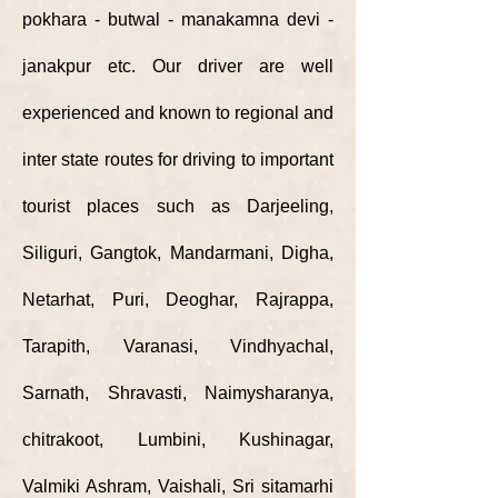
pokhara - butwal - manakamna devi -
janakpur etc. Our driver are well
experienced and known to regional and
inter state
routes
for driving to important
tourist places such as Darjeeling,
Siliguri, Gangtok, Mandarmani, Digha,
Netarhat, Puri, Deoghar, Rajrappa,
Tarapith, Varanasi, Vindhyachal,
Sarnath, Shravasti, Naimysharanya,
chitrakoot, Lumbini, Kushinagar,
Valmiki Ashram, Vaishali, Sri sitamarhi