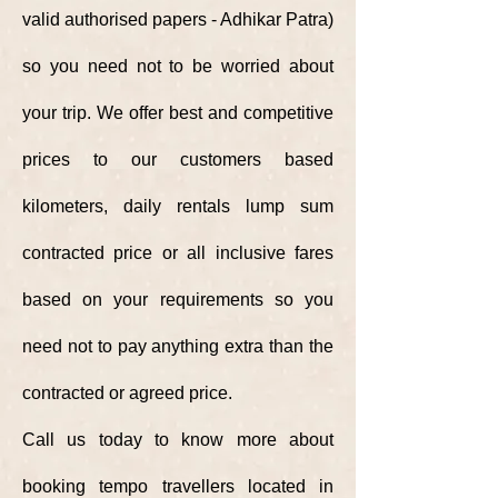
valid authorised papers - Adhikar Patra)
so you need not to be worried about
your trip. We offer best and competitive
prices to our customers based
kilometers, daily rentals lump sum
contracted price or all inclusive fares
based on your requirements so you
need not to pay anything extra than the
contracted or agreed price.
Call us today to know more about
booking tempo travellers located in