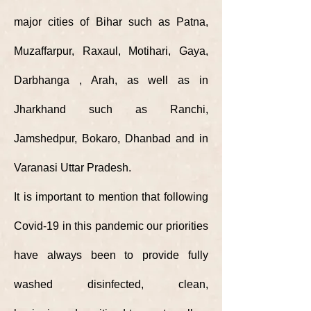
major cities of Bihar such as Patna,
Muzaffarpur, Raxaul, Motihari, Gaya,
Darbhanga , Arah, as well as in
Jharkhand such as Ranchi,
Jamshedpur, Bokaro, Dhanbad and in
Varanasi Uttar Pradesh.
It is important to mention that following
Covid-19 in this pandemic our priorities
have always been to provide fully
washed disinfected, clean,