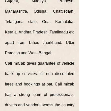
Gujarat, Madhya Pradesh,
Maharashtra, Odisha, Chattisgarh,
Telangana state, Goa, Karnataka,
Kerala, Andhra Pradesh, Tamilnadu etc
apart from
Bihar, Jharkhand, Uttar
Pradesh and West-Bengal.
.
Call miCab gives guarantee of vehicle
back up services for non discounted
fares and bookings at par. Call micab
has a strong team of professionals,
drivers and vendors
across
the country