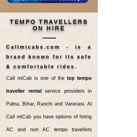
TEMPO TRAVELLERS
ON HIRE
Callmicabs.com - is a
brand known for its safe
& comfortable rides.
Call miCab is one of the
top tempo
traveller rental
service providers in
Patna, Bihar, Ranchi and Varanasi. At
Call miCab you have options of hiring
AC and non AC tempo travellers