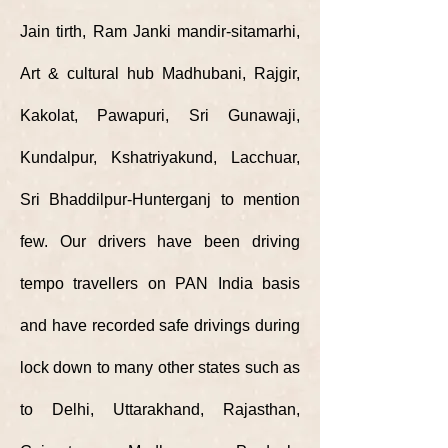
Jain tirth, Ram Janki mandir-sitamarhi,
Art & cultural hub Madhubani, Rajgir,
Kakolat, Pawapuri, Sri Gunawaji,
Kundalpur, Kshatriyakund, Lacchuar,
Sri Bhaddilpur-Hunterganj to mention
few. Our drivers have been driving
tempo travellers on PAN India basis
and have recorded safe drivings during
lock down to many other states such as
to Delhi,
Uttarakhand, Rajasthan,