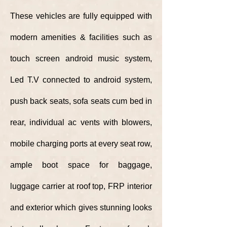
These vehicles are fully
equipped
with
modern amenities & facilities such as
touch screen android music system,
Led T.V connected to android system,
push back seats, sofa seats cum bed in
rear, individual ac vents with blowers,
mobile
charging ports at every seat row,
ample boot space for baggage,
luggage carrier at roof top, FRP interior
and exterior which gives stunning looks