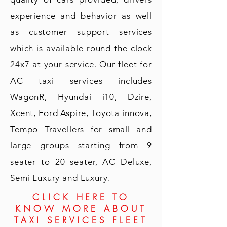
experience and behavior as well
as customer support services
which is available round the clock
24x7 at your service. Our fleet for
AC taxi services includes
WagonR, Hyundai i10, Dzire,
Xcent, Ford Aspire, Toyota innova,
Tempo Travellers for small and
large groups starting from 9
seater to 20 seater, AC Deluxe,
Semi Luxury and Luxury.
CLICK HERE
TO
KNOW MORE ABOUT
TAXI SERVICES FLEET