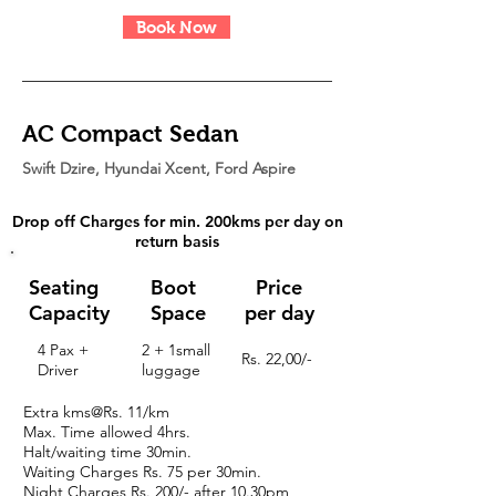
Book Now
AC Compact Sedan
Swift Dzire, Hyundai Xcent, Ford Aspire
Drop off Charges for min. 200kms per day on
return basis
Seating
Boot
Price
Capacity
Space
per day
4 Pax +
2 + 1small
Rs. 22,00/-
Driver
luggage
Extra kms@Rs. 11/km
Max. Time allowed 4hrs.
Halt/waiting time 30min.
Waiting Charges
Rs. 75 per 30min.
Night Charges
Rs. 200/- after 10.30pm