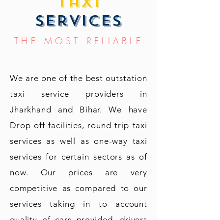
taxi
services
THE MOST RELIABLE
We are one of the best outstation
taxi service providers in
Jharkhand and Bihar. We have
Drop off facilities, round trip taxi
services as well as one-way taxi
services for certain sectors as of
now. Our prices are very
competitive as compared to our
services taking in to account
quality of cars provided, drivers