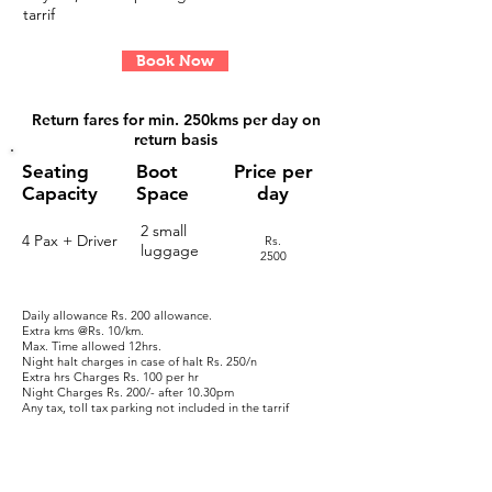
tarrif
Book Now
Return fares for
min. 250kms per day on
return basis
Seating
Boot
Price per
Capacity
Space
day
2 small
4 Pax + Driver
Rs.
luggage
2
500
Daily allowance Rs. 200 allowance.
Extra kms @Rs. 10/km.
Max. Time allowed 12hrs.
Night halt charges in case of halt
​ Rs. 250/n
Extra hrs Charges
Rs. 100 per hr
Night Charges
Rs. 200/- after 10.30pm
Any tax, toll tax parking not included in the tarrif