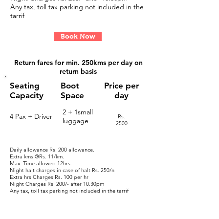
Any tax, toll tax parking not included in the
tarrif
Book Now
Return fares for
min. 250kms per day on
return basis
Seating
Boot
Price per
Capacity
Space
day
2 + 1small
4 Pax + Driver
Rs.
luggage
2500
Daily allowance Rs. 200 allowance.
Extra kms @Rs. 11/km.
Max. Time allowed 12hrs.
Night halt charges in case of halt
​ Rs. 250/n
Extra hrs Charges
Rs. 100 per hr
Night Charges
Rs. 200/- after 10.30pm
Any tax, toll tax parking not included in the tarrif