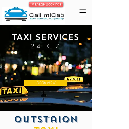
Manage Bookings
TAXI SERVICES
24 X 7
BOOK NOW
outstaion