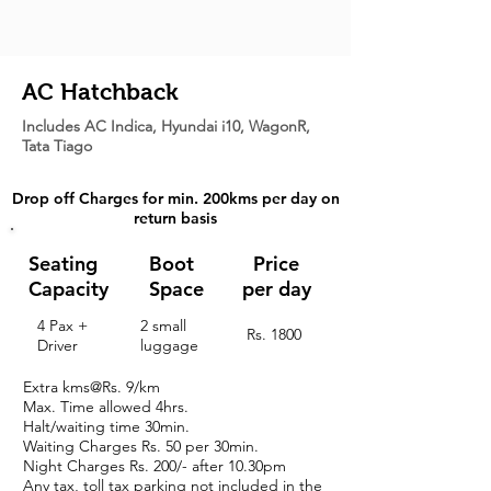
AC Hatchback
Includes AC Indica, Hyundai i10, WagonR,
Tata Tiago
Drop off Charges for min. 200kms per day on
return basis
Seating
Boot
Price
Capacity
Space
per day
4 Pax +
2 small
Rs. 1800
Driver
luggage
Extra kms@Rs. 9/km
Max. Time allowed 4hrs.
Halt/waiting time 30min.
Waiting Charges
Rs. 50 per 30min.
Night Charges
Rs. 200/- after 10.30pm
Any tax, toll tax parking not included in the