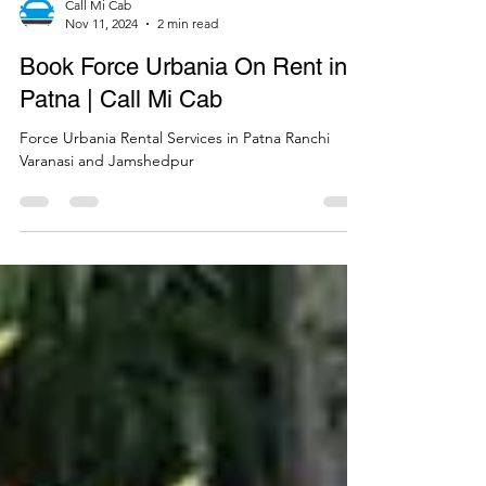
Call Mi Cab
Nov 11, 2024
2 min read
Book Force Urbania On Rent in
Patna | Call Mi Cab
Force Urbania Rental Services in Patna Ranchi
Varanasi and Jamshedpur