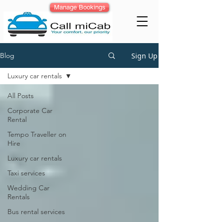
Manage Bookings
Sign Up
Blog
Luxury car rentals
All Posts
Corporate Car
Rental
Tempo Traveller on
Hire
Luxury car rentals
Taxi services
Wedding Car
Rentals
Bus rental services