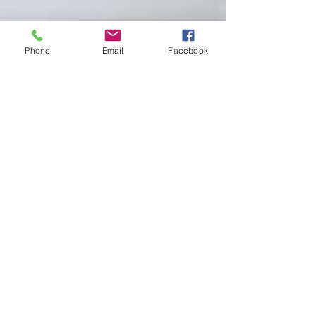
Phone
Email
Facebook