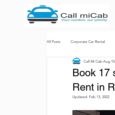
All Posts
Corporate Car Rental
Call Mi Cab
Aug 15
Bus rental services
Book 17 s
Rent in 
Updated:
Feb 13, 2022