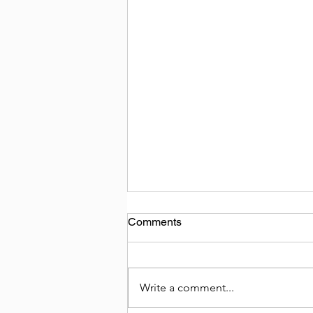
Comments
Write a comment...