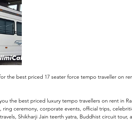
 for the best priced 17 seater force tempo traveller on ren
you the best priced luxury tempo travellers on rent in Ra
ring ceremony, corporate events, official trips, celebriti
travels, Shikharji Jain teerth yatra, Buddhist circuit tour,