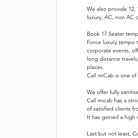
We also provide 12, 1
luxury, AC, non AC d
Book 17 Seater tempo
Force luxury tempo t
corporate events, offi
long distance travels
places.
Call miCab is one of 
We offer fully sanitis
Call micab has a stro
of satisfied clients 
It has gained a high 
Last but not least, C