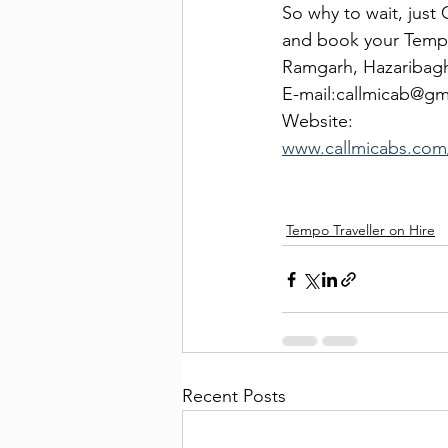
So why to wait, just
and book your Tempo
Ramgarh, Hazaribag
E-mail:callmicab@g
Website:
www.callmicabs.com/
Tempo Traveller on Hire
Recent Posts