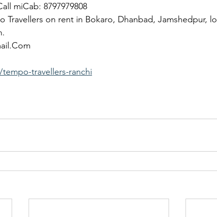
 Call miCab: 8797979808
 Travellers on rent in Bokaro, Dhanbad, Jamshedpur, lo
h.
mail.Com
tempo-travellers-ranchi