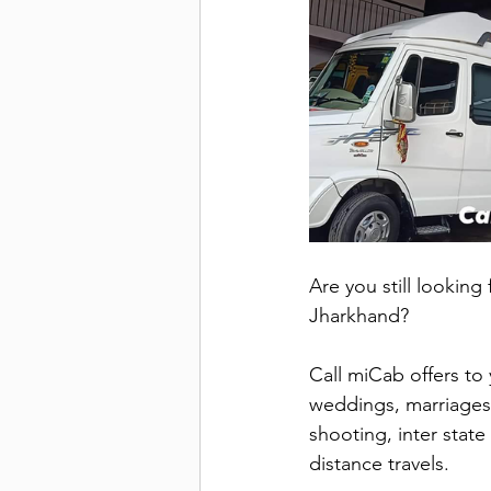
Are you still looking
Jharkhand?
Call miCab offers to 
weddings, marriages, 
shooting, inter state 
distance travels.