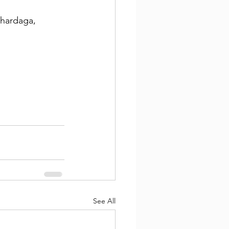
hardaga, 
See All