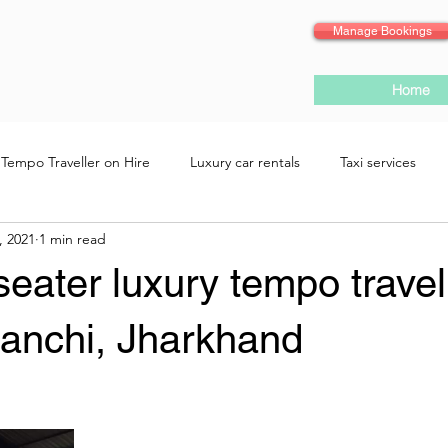
Manage Bookings
Home
Tempo Traveller on Hire
Luxury car rentals
Taxi services
, 2021
1 min read
eater luxury tempo travel
Ranchi, Jharkhand