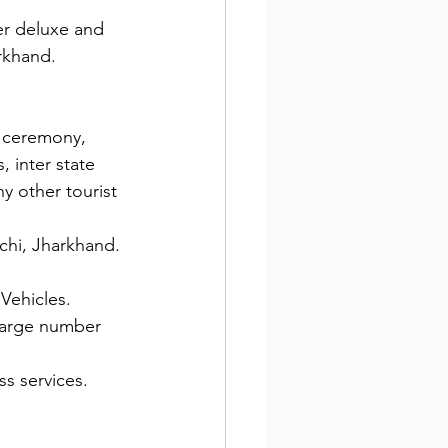
ter deluxe and 
arkhand.
g ceremony, 
, inter state 
ny other tourist 
nchi, Jharkhand.
 Vehicles.
 large number 
ss services.