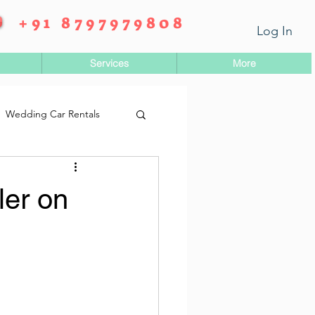
+91 8797979808
Log In
Services
More
Wedding Car Rentals
ler on