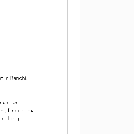
t in Ranchi, 
nchi for 
es, film cinema 
 and long 