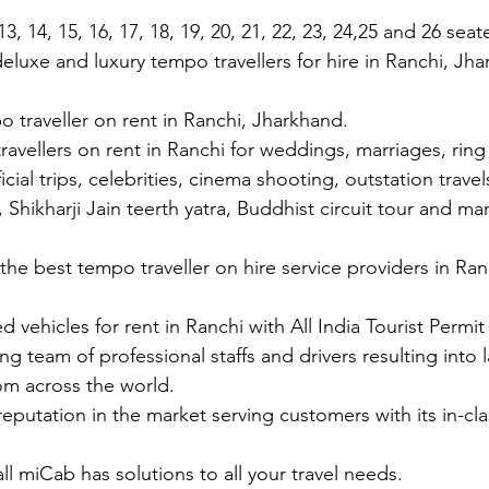
3, 14, 15, 16, 17, 18, 19, 20, 21, 22, 23, 24,25 and 26 sea
eluxe and luxury tempo travellers for hire in Ranchi, Jh
 traveller on rent in Ranchi, Jharkhand.
ravellers on rent in Ranchi for weddings, marriages, rin
cial trips, celebrities, cinema shooting, outstation travels
, Shikharji Jain teerth yatra, Buddhist circuit tour and ma
the best tempo traveller on hire service providers in Ra
ed vehicles for rent in Ranchi with All India Tourist Permit
ng team of professional staffs and drivers resulting into
from across the world.
reputation in the market serving customers with its in-cla
all miCab has solutions to all your travel needs.