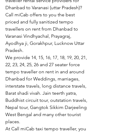
traveller rental service providers for 
Dhanbad to Varanasi (uttar Pradesh)?
Call miCab offers to you the best 
priced and fully sanitized tempo 
travellers on rent from Dhanbad to 
Varanasi Vindhyachal, Prayagraj, 
Ayodhya ji, Gorakhpur, Lucknow Uttar 
Pradesh.  
We provide 14, 15, 16, 17, 18, 19, 20, 21, 
22, 23, 24, 25, 26 and 27 seater force 
tempo traveller on rent in and around 
Dhanbad for Weddings, marriages, 
interstate travels, long distance travels, 
Barat shadi vivah. Jain teerth yatra, 
Buddhist circuit tour, outstation travels, 
Nepal tour, Gangtok Sikkim Darjeeling 
West Bengal and many other tourist 
places.
At Call miCab taxi tempo traveller, you 