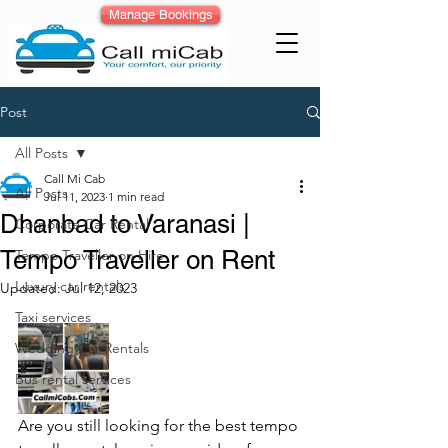
Manage Bookings
Post
All Posts
Call Mi Cab
All Posts
Jul 11, 2023
1 min read
Dhanbad to Varanasi |
Corporate Car Rental
Tempo Traveller on Rent
Tempo Traveller on Hire
Luxury car rentals
Updated:
Jul 12, 2023
Taxi services
Wedding Car Rentals
Bus rental services
Are you still looking for the best tempo 