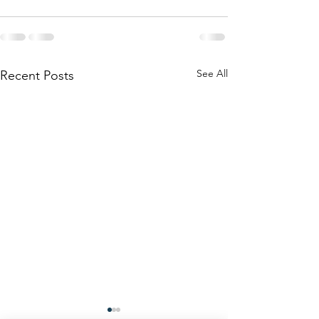
See All
Recent Posts