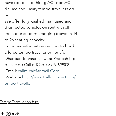
have options for hiring AC , non AC, 
deluxe and luxury tempo travellers on 
rent.
We offer fully washed , sanitised and 
disinfected vehicles on rent with all 
India tourist permit ranging between 14 
to 26 seating capacity.
For more information on how to book 
a force tempo traveller on rent for 
Dhanbad to Varanasi Uttar Pradesh trip, 
please do Call miCab: 08797979808
 Email: 
callmicab@gmail.Com
 Website:
http://www.CallmiCabs.Com/t
empo-traveller
Tempo Traveller on Hire