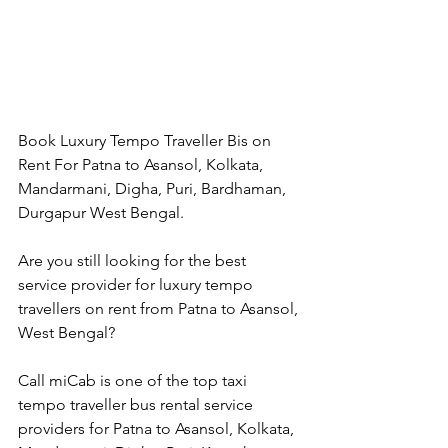
Book Luxury Tempo Traveller Bis on 
Rent For Patna to Asansol, Kolkata, 
Mandarmani, Digha, Puri, Bardhaman, 
Durgapur West Bengal.
Are you still looking for the best 
service provider for luxury tempo 
travellers on rent from Patna to Asansol, 
West Bengal?
Call miCab is one of the top taxi 
tempo traveller bus rental service 
providers for Patna to Asansol, Kolkata, 