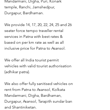
Mandarmani, Digha, Puri, Konark 
temple, Ranchi, Jamshedpur, 
Durgapur, Bardhaman.
We provide 14, 17, 20, 22, 24, 25 and 26 
seater force tempo traveller rental 
services in Patna with best rates & 
based on per km rate as well as all 
inclusive price for Patna to Asansol.
We offer all India tourist permit 
vehicles with valid tourist authorisation 
(adhikar patra).
We also offer fully sanitised vehicles on 
rent from Patna to Asansol, Kolkata 
Mandarmani, Digha, Bardhaman, 
Durgapur, Asansol, Tarapith sundar ban 
and Shantiniketan.