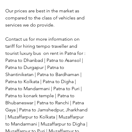
Our prices are best in the market as 
compared to the class of vehicles and 
services we do provide.
Contact us for more information on 
tariff for hiring tempo traveller and 
tourist luxury bus  on rent in Patna for :
Patna to Dhanbad | Patna to Asansol | 
Patna to Durgapur | Patna to 
Shantiniketan | Patna to Bardhaman | 
Patna to Kolkata | Patna to Digha | 
Patna to Mandarmani | Patna to Puri | 
Patna to konark temple | Patna to 
Bhubaneswar | Patna to Ranchi | Patna 
Gaya | Patna to Jamshedpur, Jharkhand 
| Muzaffarpur to Kolkata | Muzaffarpur 
to Mandarmani | Muzaffarpur to Digha | 
Muzaffarpur to Puri | Muzaffarpur to 