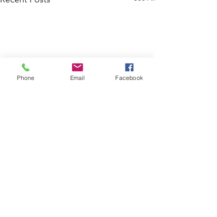
Phone
Email
Facebook
Comments