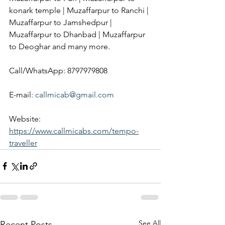
konark temple | Muzaffarpur to Ranchi | 
Muzaffarpur to Jamshedpur | 
Muzaffarpur to Dhanbad | Muzaffarpur 
to Deoghar and many more.
Call/WhatsApp: 8797979808
E-mail: 
callmicab@gmail.com
Website: 
https://www.callmicabs.com/tempo-
traveller
See All
Recent Posts