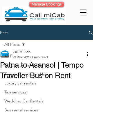
Manage Bookings
Post
All Posts
Call Mi Cab
All Posts
Jul 16, 2023
1 min read
Patna to Asansol | Tempo
Corporate Car Rental
Traveller Bus on Rent
Tempo Traveller on Hire
Luxury car rentals
Taxi services
Wedding Car Rentals
Bus rental services