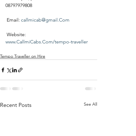
08797979808
 Email: 
callmicab@gmail.Com
 Website:
www.CallmiCabs.Com/tempo-traveller
Tempo Traveller on Hire
See All
Recent Posts