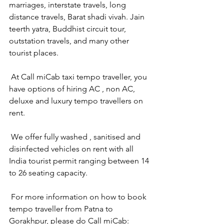
marriages, interstate travels, long 
distance travels, Barat shadi vivah. Jain 
teerth yatra, Buddhist circuit tour, 
outstation travels, and many other 
tourist places.
 At Call miCab taxi tempo traveller, you 
have options of hiring AC , non AC, 
deluxe and luxury tempo travellers on 
rent.
 We offer fully washed , sanitised and 
disinfected vehicles on rent with all 
India tourist permit ranging between 14 
to 26 seating capacity.
 For more information on how to book 
tempo traveller from Patna to 
Gorakhpur, please do Call miCab: 