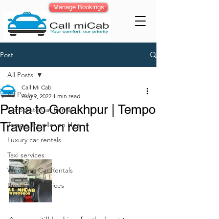
Manage Bookings
Post
All Posts
Call Mi Cab
All Posts
Aug 9, 2022
1 min read
Patna to Gorakhpur | Tempo
Corporate Car Rental
Traveller on rent
Tempo Traveller on Hire
Luxury car rentals
Taxi services
Wedding Car Rentals
Bus rental services