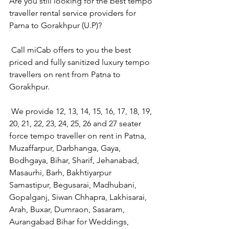
Are you still looking for the best tempo 
traveller rental service providers for 
Parna to Gorakhpur (U.P)?
 Call miCab offers to you the best 
priced and fully sanitized luxury tempo 
travellers on rent from Patna to 
Gorakhpur.
 We provide 12, 13, 14, 15, 16, 17, 18, 19, 
20, 21, 22, 23, 24, 25, 26 and 27 seater 
force tempo traveller on rent in Patna, 
Muzaffarpur, Darbhanga, Gaya, 
Bodhgaya, Bihar, Sharif, Jehanabad, 
Masaurhi, Barh, Bakhtiyarpur 
Samastipur, Begusarai, Madhubani, 
Gopalganj, Siwan Chhapra, Lakhisarai, 
Arah, Buxar, Dumraon, Sasaram, 
Aurangabad Bihar for Weddings, 