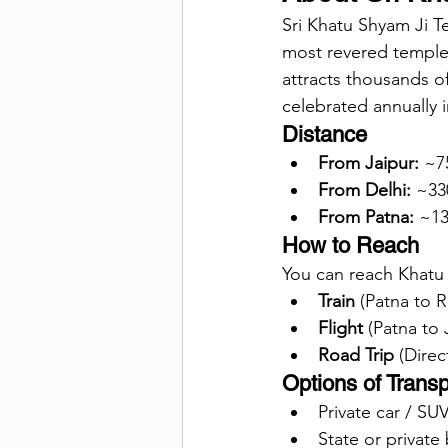
Sri Khatu Shyam Ji Te
most revered temples
attracts thousands of
celebrated annually i
Distance
From Jaipur:
 ~7
From Delhi:
 ~33
From Patna:
 ~13
How to Reach
You can reach Khatu
Train
 (Patna to 
Flight
 (Patna to 
Road Trip
 (Direc
Options of Transp
Private car / SU
State or private