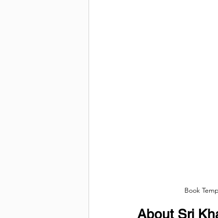
Book Tempo
About Sri Kh