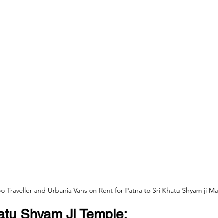
 Traveller and Urbania Vans on Rent for Patna to Sri Khatu Shyam ji Ma
atu Shyam Ji Temple: