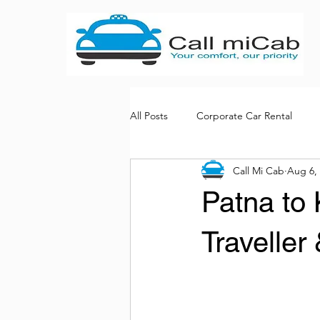
All Posts
Corporate Car Rental
Call Mi Cab
Aug 6,
Bus rental services
Patna to
Traveller