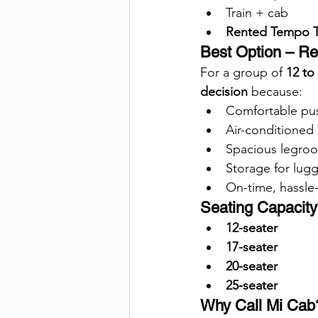
Train + cab
Rented Tempo Tr
Best Option – Re
For a group of 
12 to
decision
 because:
Comfortable pu
Air-conditioned 
Spacious legroo
Storage for lug
On-time, hassle-
Seating Capacity 
12-seater
17-seater
20-seater
25-seater
Why Call Mi Cab