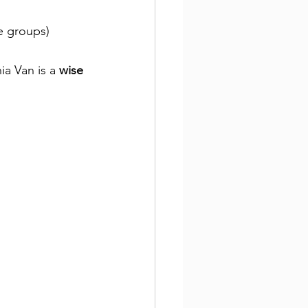
ge groups)
ia Van is a 
wise 