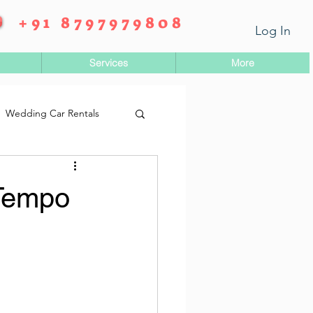
+91 8797979808
Log In
Services
More
Wedding Car Rentals
 Tempo