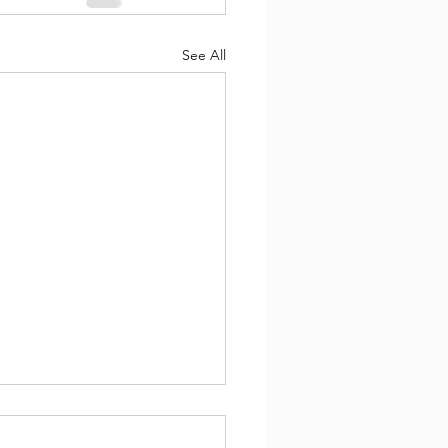
See All