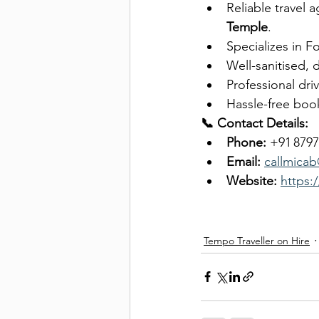
Reliable travel a
Temple
.
Specializes in F
Well-sanitised, 
Professional dri
Hassle-free book
📞 Contact Details:
Phone:
 +91 879
Email:
callmica
Website:
https:
Tempo Traveller on Hire