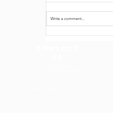
Write a comment...
Tempo Traveller on Hire in
Varanasi, Uttar Pradesh
CONTACT
US
Tel. +91 8797979808
Email.
CallmiCab@gmail.com
Monday - Saturday 11:00 - 18:30