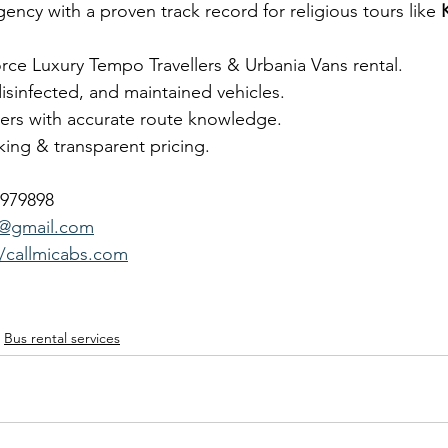
gency with a proven track record for religious tours like 
orce Luxury Tempo Travellers & Urbania Vans rental.
disinfected, and maintained vehicles.
vers with accurate route knowledge.
ing & transparent pricing.
7979898
b@gmail.com
//callmicabs.com
Bus rental services