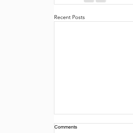
Recent Posts
Comments