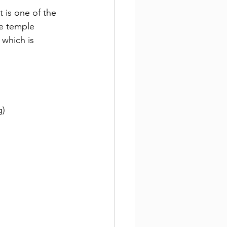
It is one of the 
e temple 
, which is 
g)