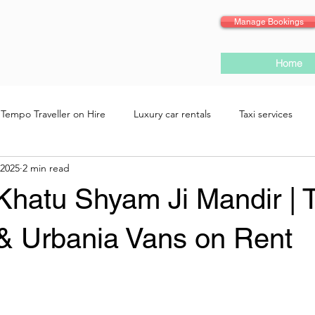
Manage Bookings
Home
Tempo Traveller on Hire
Luxury car rentals
Taxi services
 2025
2 min read
 Khatu Shyam Ji Mandir |
 & Urbania Vans on Rent