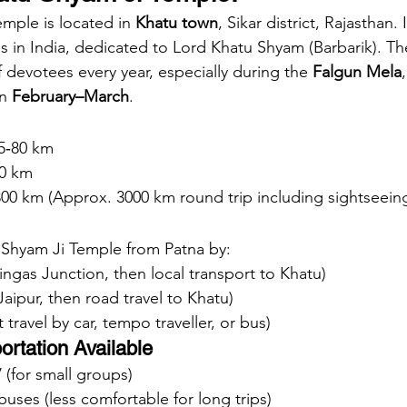
mple is located in 
Khatu town
, Sikar district, Rajasthan. 
 in India, dedicated to Lord Khatu Shyam (Barbarik). Th
 devotees every year, especially during the 
Falgun Mela
n 
February–March
.
5‑80 km
0 km
00 km (Approx. 3000 km round trip including sightseein
 Shyam Ji Temple from Patna by:
Ringas Junction, then local transport to Khatu)
Jaipur, then road travel to Khatu)
t travel by car, tempo traveller, or bus)
ortation Available
V (for small groups)
 buses (less comfortable for long trips)