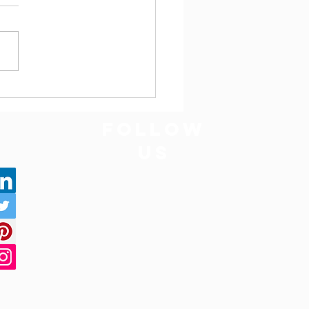
 Bodhgaya to Varanasi
Way Tempo Traveller
bus on Rent | Call Mi Cab
FOLLOW
US