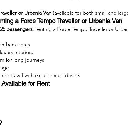
aveller or Urbania Van
 (available for both small and lar
nting a Force Tempo Traveller or Urbania Van
 25 passengers
, renting a Force Tempo Traveller or Urban
sh-back seats
luxury interiors
m for long journeys
gage
free travel with experienced drivers
Available for Rent
?