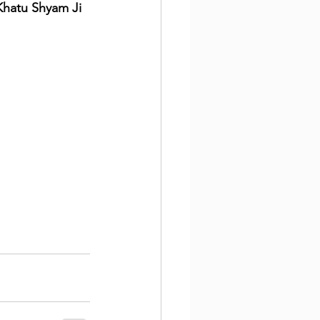
Khatu Shyam Ji 