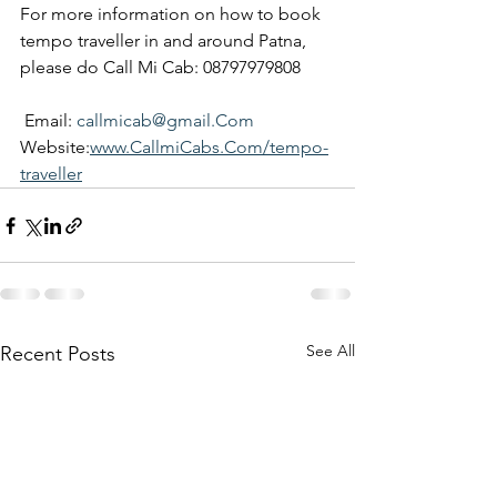
For more information on how to book 
tempo traveller in and around Patna, 
please do Call Mi Cab: 08797979808
 Email: 
callmicab@gmail.Com
Website:
www.CallmiCabs.Com/tempo-
traveller
See All
Recent Posts