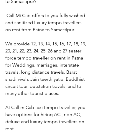
to Samastipur?
 Call Mi Cab offers to you fully washed 
and sanitized luxury tempo travellers 
on rent from Patna to Samastipur.
We provide 12, 13, 14, 15, 16, 17, 18, 19, 
20, 21, 22, 23, 24, 25, 26 and 27 seater 
force tempo traveller on rent in Patna 
for Weddings, marriages, interstate 
travels, long distance travels, Barat 
shadi vivah. Jain teerth yatra, Buddhist 
circuit tour, outstation travels, and to 
many other tourist places.
At Call miCab taxi tempo traveller, you 
have options for hiring AC , non AC, 
deluxe and luxury tempo travellers on 
rent.