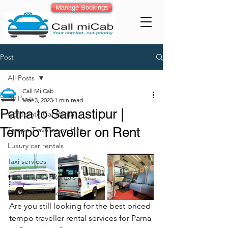
Manage Bookings
Post
All Posts
Call Mi Cab
All Posts
Mar 3, 2023
1 min read
Patna to Samastipur |
Corporate Car Rental
Tempo Traveller on Rent
Tempo Traveller on Hire
Luxury car rentals
Taxi services
Wedding Car Rentals
Bus rental services
Are you still looking for the best priced 
tempo traveller rental services for Parna 