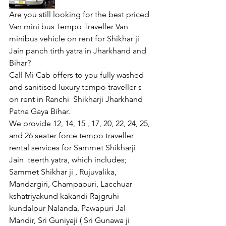
Are you still looking for the best priced 
Van mini bus Tempo Traveller Van  
minibus vehicle on rent for Shikhar ji 
Jain panch tirth yatra in Jharkhand and 
Bihar?
Call Mi Cab offers to you fully washed 
and sanitised luxury tempo traveller s 
on rent in Ranchi  Shikharji Jharkhand 
Patna Gaya Bihar.
We provide 12, 14, 15 , 17, 20, 22, 24, 25, 
and 26 seater force tempo traveller 
rental services for Sammet Shikharji 
Jain  teerth yatra, which includes; 
Sammet Shikhar ji , Rujuvalika, 
Mandargiri, Champapuri, Lacchuar 
kshatriyakund kakandi Rajgruhi 
kundalpur Nalanda, Pawapuri Jal 
Mandir, Sri Guniyaji ( Sri Gunawa ji 