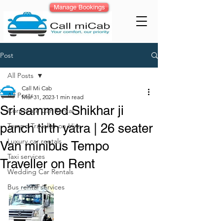
Manage Bookings
Post
All Posts
Call Mi Cab
All Posts
Mar 31, 2023
1 min read
Sri sammed Shikhar ji
Corporate Car Rental
panch tirth yatra | 26 seater
Tempo Traveller on Hire
Luxury car rentals
Van minibus Tempo
Taxi services
Traveller on Rent
Wedding Car Rentals
Bus rental services