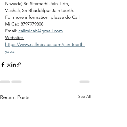
Nawada) Sri Sitamarhi Jain Tirth, 
Vaishali, Sri Bhaddilpur Jain teerth.
For more information, please do Call 
Mi Cab 8797979808.
Email: 
callmicab@gmail.com
Website: 
https://www.callmicabs.com/jain-teerth-
yatra 
See All
Recent Posts