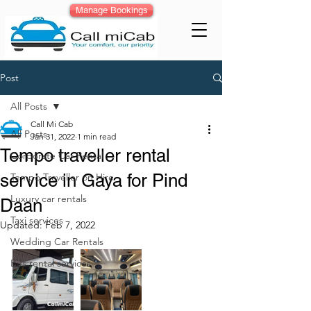
Manage Bookings
Post
All Posts
Call Mi Cab
All Posts
Jan 31, 2022
1 min read
Tempo traveller rental
Corporate Car Rental
service in Gaya for Pind
Tempo Traveller on Hire
Luxury car rentals
Daan
Taxi services
Updated:
Feb 7, 2022
Wedding Car Rentals
Bus rental services