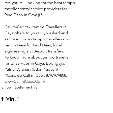
Are you still looking for the best tempo 
traveller rental service providers for 
Pind Daan in Gaya ji?
Call miCab taxi tempo Travellers in 
Gaya offers to you fully washed and 
sanitised luxury tempo travellers on 
rent in Gaya for Pind Daan, local 
sightseeing and Airport transfers.
To know more about tempo traveller 
rental services in Gaya, Bodhgaya, 
Patna, Varanasi (Uttar Pradesh)
Please do Call miCab : 8797979808.
www.CallmiCabs.Com/
Tempo Traveller on Hire