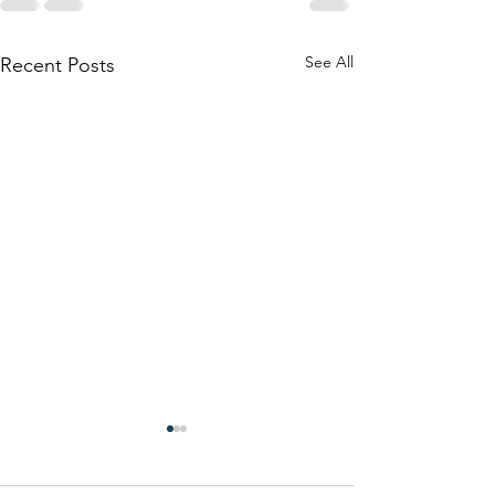
See All
Recent Posts