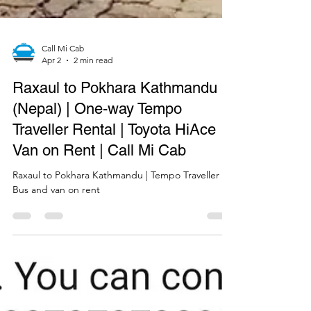
Call Mi Cab
Apr 2
2 min read
Raxaul to Pokhara Kathmandu
(Nepal) | One-way Tempo
Traveller Rental | Toyota HiAce
Van on Rent | Call Mi Cab
Raxaul to Pokhara Kathmandu | Tempo Traveller
Bus and van on rent