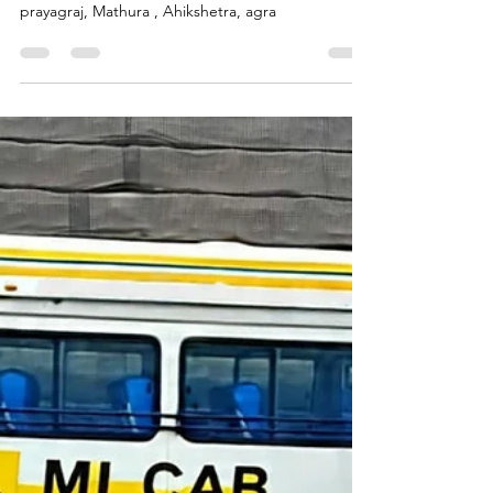
Call Mi Cab
Aug 3, 2025
3 min read
Explore Jain Pilgrimage Temples
and Tirth Kshetras in Uttar
Pradesh With Tempo Traveller
and Urbania Vans | Call Mi Cab
Jainism in Uttar Pradesh, jain tirth yatra in varanasi,
jain temples in ayodhya, jain tirth Kshetra in
prayagraj, Mathura , Ahikshetra, agra