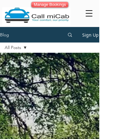
Manage Bookings
Sign Up
Blog
All Posts
All Posts
Corporate
Car Rental
Tempo
Traveller on
Hire
Luxury car
rentals
Taxi
services
Wedding