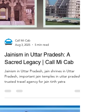
Call Mi Cab
Aug 3, 2025
5 min read
Jainism in Uttar Pradesh: A
Sacred Legacy | Call Mi Cab