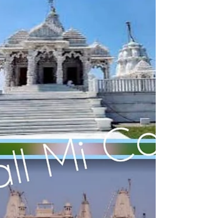
Jainism in Uttar Pradesh, jain shrines in Uttar
Pradesh, important jain temples in uttar pradesh,
trusted travel agency for jain tirth yatra