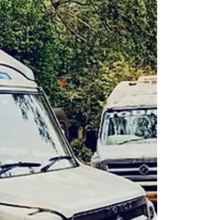
Car Rentals
Bus rental
services