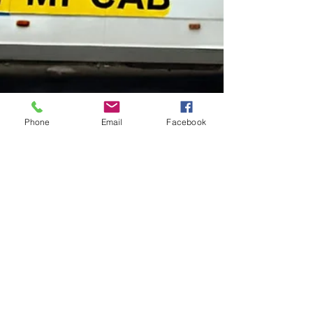
Phone
Email
Facebook