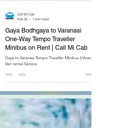
Call Mi Cab
Feb 24
1 min read
Gaya Bodhgaya to Varanasi
One-Way Tempo Traveller
Minibus on Rent | Call Mi Cab
Gaya to Varanasi Tempo Traveller Minibus Urbania
Van rental Service