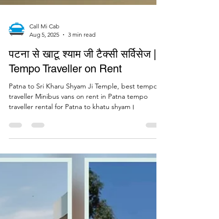
Call Mi Cab
Aug 5, 2025
3 min read
पटना से खाटू श्याम जी टैक्सी सर्विसेज |
Tempo Traveller on Rent
Patna to Sri Kharu Shyam Ji Temple, best tempo
traveller Minibus vans on rent in Patna tempo
traveller rental for Patna to khatu shyam।