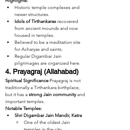
Highlights:
Historic temple complexes and 
newer structures.
Idols of Tirthankaras
 recovered 
from ancient mounds and now 
housed in temples.
Believed to be a meditation site 
for Acharyas and saints.
Regular Digambar Jain 
pilgrimages are organized here.
4. Prayagraj (Allahabad)
Spiritual Significance
:Prayagraj is not 
traditionally a Tirthankara birthplace, 
but it has a 
strong Jain community
 and 
important temples.
Notable Temples:
Shri Digambar Jain Mandir, Katra
One of the oldest Jain 
temples in the city.