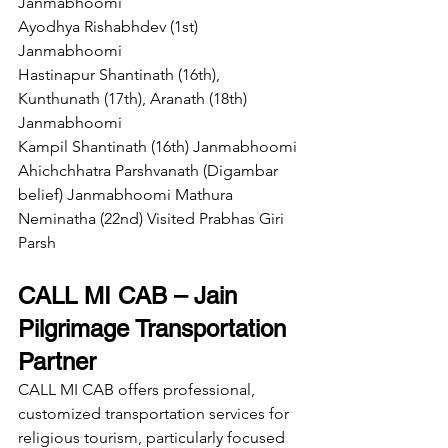
Janmabhoomi 
Ayodhya Rishabhdev (1st) 
Janmabhoomi 
Hastinapur Shantinath (16th), 
Kunthunath (17th), Aranath (18th) 
Janmabhoomi 
Kampil Shantinath (16th) Janmabhoomi 
Ahichchhatra Parshvanath (Digambar 
belief) Janmabhoomi Mathura 
Neminatha (22nd) Visited Prabhas Giri 
Parsh
CALL MI CAB – Jain 
Pilgrimage Transportation 
Partner
CALL MI CAB offers professional, 
customized transportation services for 
religious tourism, particularly focused 