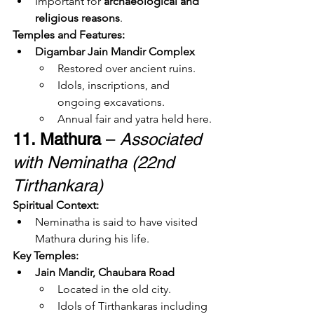
Important for 
archaeological and 
religious reasons
.
Temples and Features:
Digambar Jain Mandir Complex
Restored over ancient ruins.
Idols, inscriptions, and 
ongoing excavations.
Annual fair and yatra held here.
11. Mathura
 – 
Associated 
with Neminatha (22nd 
Tirthankara)
Spiritual Context:
Neminatha is said to have visited 
Mathura during his life.
Key Temples:
Jain Mandir, Chaubara Road
Located in the old city.
Idols of Tirthankaras including 