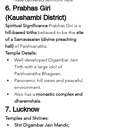
6. Prabhas Giri 
(Kaushambi District)
Spiritual Significance
:Prabhas Giri is a 
hill-based tirtha
 believed to be the 
site 
of a Samavasaran (divine preaching 
hall)
 of Parshvanatha.
Temple Details:
Well-developed Digambar Jain 
Tirth with a large idol of 
Parshvanatha Bhagwan.
Panoramic hill views and peaceful 
environment.
Also has a 
monastic complex and 
dharamshala
.
7. Lucknow
Temples and Shrines:
Shri Digambar Jain Mandir, 