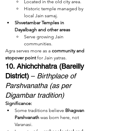
Located in the old city area.
Historic temple managed by 
local Jain samaj.
Shwetambar Temples in 
Dayalbagh and other areas
Serve growing Jain 
communities.
Agra serves more as a 
community and 
stopover point
 for Jain yatras.
10. Ahichchhatra (Bareilly 
District)
 – 
Birthplace of 
Parshvanatha (as per 
Digambar tradition)
Significance:
Some traditions believe 
Bhagwan 
Parshvanath
 was born here, not 
Varanasi.