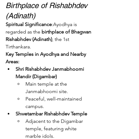
Birthplace of Rishabhdev 
(Adinath)
Spiritual Significance
:Ayodhya is 
regarded as the 
birthplace of Bhagwan 
Rishabhdev (Adinath)
, the 1st 
Tirthankara.
Key Temples in Ayodhya and Nearby 
Areas:
Shri Rishabhdev Janmabhoomi 
Mandir (Digambar)
Main temple at the 
Janmabhoomi site.
Peaceful, well-maintained 
campus.
Shwetambar Rishabhdev Temple
Adjacent to the Digambar 
temple, featuring white 
marble idols.