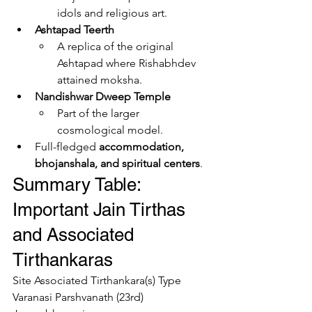
idols and religious art.
Ashtapad Teerth
A replica of the original 
Ashtapad where Rishabhdev 
attained moksha.
Nandishwar Dweep Temple
Part of the larger 
cosmological model.
Full-fledged 
accommodation, 
bhojanshala, and spiritual centers
.
Summary Table: 
Important Jain Tirthas 
and Associated 
Tirthankaras
Site Associated Tirthankara(s) Type 
Varanasi Parshvanath (23rd) 