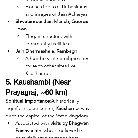
Houses idols of Tirthankaras 
and images of Jain Acharyas.
Shwetambar Jain Mandir, George 
Town
Elegant structure with 
community facilities.
Jain Dharmashala, Rambagh
A hub for visiting pilgrims en 
route to other sites like 
Kaushambi.
5. Kaushambi (Near 
Prayagraj, ~60 km)
Spiritual Importance
:A historically 
significant Jain center, 
Kaushambi
 was 
once the capital of the Vatsa kingdom.
Associated with 
visits by Bhagwan 
Parshvanath
, who is believed to 
have delivered sermons here.