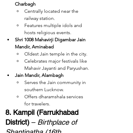
Charbagh
Centrally located near the 
railway station.
Features multiple idols and 
hosts religious events.
Shri 1008 Mahavirji Digambar Jain 
Mandir, Aminabad
Oldest Jain temple in the city.
Celebrates major festivals like 
Mahavir Jayanti and Paryushan.
Jain Mandir, Alambagh
Serves the Jain community in 
southern Lucknow.
Offers dharamshala services 
for travelers.
8. Kampil (Farrukhabad 
District)
 – 
Birthplace of 
Shantinatha (16th 