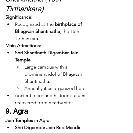
Tirthankara)
Significance:
Recognized as the 
birthplace of 
Bhagwan Shantinatha
, the 16th 
Tirthankara.
Main Attractions:
Shri Shantinath Digambar Jain 
Temple
Large campus with a 
prominent idol of Bhagwan 
Shantinatha.
Annual yatras organized here.
Ancient relics and historic statues 
recovered from nearby sites.
9. Agra
Jain Temples in Agra:
Shri Digambar Jain Red Mandir