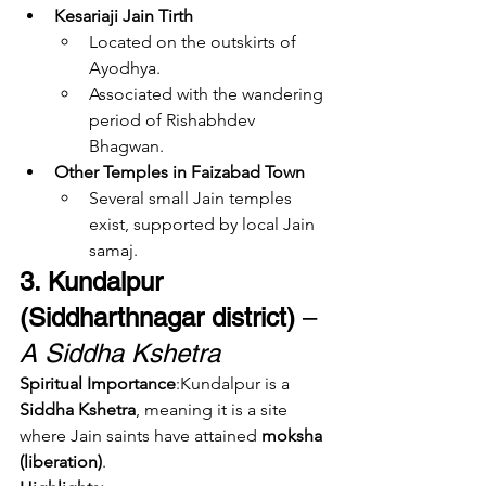
Kesariaji Jain Tirth
Located on the outskirts of 
Ayodhya.
Associated with the wandering 
period of Rishabhdev 
Bhagwan.
Other Temples in Faizabad Town
Several small Jain temples 
exist, supported by local Jain 
samaj.
3. Kundalpur 
(Siddharthnagar district)
 – 
A Siddha Kshetra
Spiritual Importance
:Kundalpur is a 
Siddha Kshetra
, meaning it is a site 
where Jain saints have attained 
moksha 
(liberation)
.