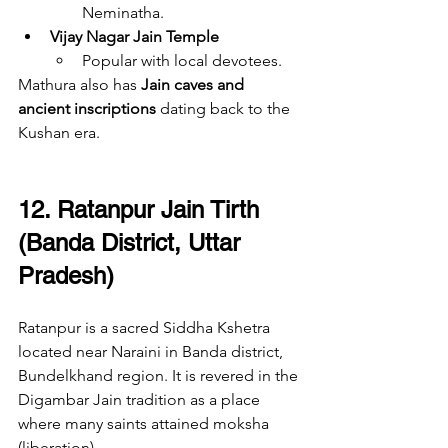
Neminatha.
Vijay Nagar Jain Temple
Popular with local devotees.
Mathura also has 
Jain caves and 
ancient inscriptions
 dating back to the 
Kushan era.
12. Ratanpur Jain Tirth 
(Banda District, Uttar 
Pradesh)
Ratanpur is a sacred Siddha Kshetra 
located near Naraini in Banda district, 
Bundelkhand region. It is revered in the 
Digambar Jain tradition as a place 
where many saints attained moksha 
(liberation).