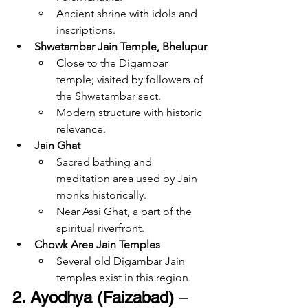
Ancient shrine with idols and 
inscriptions.
Shwetambar Jain Temple, Bhelupur
Close to the Digambar 
temple; visited by followers of 
the Shwetambar sect.
Modern structure with historic 
relevance.
Jain Ghat
Sacred bathing and 
meditation area used by Jain 
monks historically.
Near Assi Ghat, a part of the 
spiritual riverfront.
Chowk Area Jain Temples
Several old Digambar Jain 
temples exist in this region.
2. Ayodhya (Faizabad)
 – 