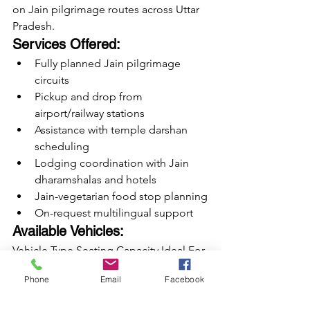
on Jain pilgrimage routes across Uttar 
Pradesh.
Services Offered:
Fully planned Jain pilgrimage 
circuits
Pickup and drop from 
airport/railway stations
Assistance with temple darshan 
scheduling
Lodging coordination with Jain 
dharamshalas and hotels
Jain-vegetarian food stop planning
On-request multilingual support
Available Vehicles:
Vehicle Type Seating Capacity Ideal For 
Tempo Travellers 12 to 25 seats Family 
Phone
Email
Facebook
groups, small yatras Luxury Urbania 
Vans 13 to 17 seats Senior citizen yatras, 