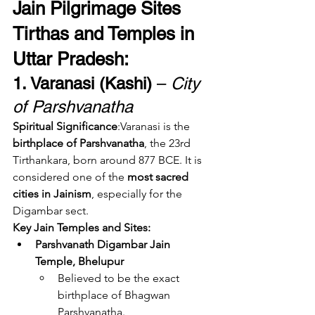
Jain Pilgrimage Sites 
Tirthas and Temples in 
Uttar Pradesh:
1. Varanasi (Kashi)
 – 
City 
of Parshvanatha
Spiritual Significance
:Varanasi is the 
birthplace of Parshvanatha
, the 23rd 
Tirthankara, born around 877 BCE. It is 
considered one of the 
most sacred 
cities in Jainism
, especially for the 
Digambar sect.
Key Jain Temples and Sites:
Parshvanath Digambar Jain 
Temple, Bhelupur
Believed to be the exact 
birthplace of Bhagwan 
Parshvanatha.