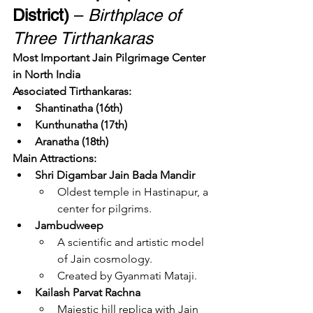
District)
 – 
Birthplace of 
Three Tirthankaras
Most Important Jain Pilgrimage Center 
in North India
Associated Tirthankaras:
Shantinatha (16th)
Kunthunatha (17th)
Aranatha (18th)
Main Attractions:
Shri Digambar Jain Bada Mandir
Oldest temple in Hastinapur, a 
center for pilgrims.
Jambudweep
A scientific and artistic model 
of Jain cosmology.
Created by Gyanmati Mataji.
Kailash Parvat Rachna
Majestic hill replica with Jain 