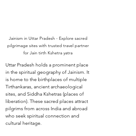
Jainism in Uttar Pradesh - Explore sacred 
pilgrimage sites with trusted travel partner 
for Jain tirth Kshetra yatra 
Uttar Pradesh holds a prominent place 
in the spiritual geography of Jainism. It 
is home to the birthplaces of multiple 
Tirthankaras, ancient archaeological 
sites, and Siddha Kshetras (places of 
liberation). These sacred places attract 
pilgrims from across India and abroad 
who seek spiritual connection and 
cultural heritage.