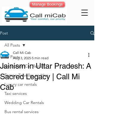
Manage Bookings
Post
All Posts
Call Mi Cab
All Posts
Aug 3, 2025
5 min read
Jainism in Uttar Pradesh: A
Corporate Car Rental
Sacred Legacy | Call Mi
Tempo Traveller on Hire
Luxury car rentals
Cab
Taxi services
Wedding Car Rentals
Bus rental services