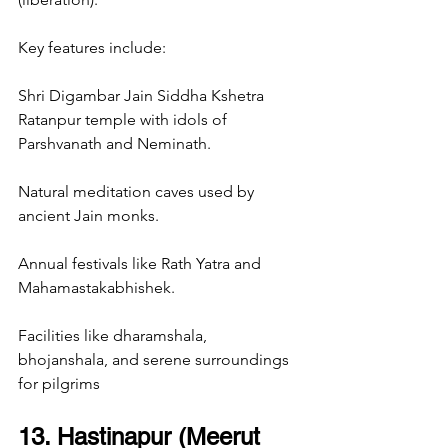
Key features include:
Shri Digambar Jain Siddha Kshetra 
Ratanpur temple with idols of 
Parshvanath and Neminath.
Natural meditation caves used by 
ancient Jain monks.
Annual festivals like Rath Yatra and 
Mahamastakabhishek.
Facilities like dharamshala, 
bhojanshala, and serene surroundings 
for pilgrims
13. Hastinapur (Meerut 