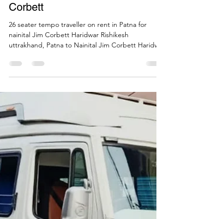
Call Mi Cab
May 26, 2023
1 min read
26 seater force tempo traveller
on Hire for destination weddings
from Patna to Nainital Jim
Corbett
26 seater tempo traveller on rent in Patna for
nainital Jim Corbett Haridwar Rishikesh
uttrakhand, Patna to Nainital Jim Corbett Haridwar