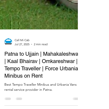
Call Mi Cab
Jul 27, 2025
2 min read
Patna to Ujjain | Mahakaleshwar
| Kaal Bhairav | Omkareshwar |
Tempo Traveller | Force Urbania |