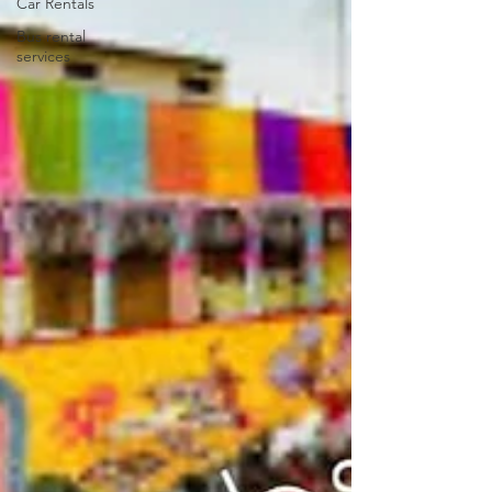
Car Rentals
Bus rental
services