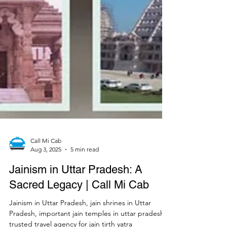
Call Mi Cab
Aug 3, 2025
5 min read
Jainism in Uttar Pradesh: A
Sacred Legacy | Call Mi Cab