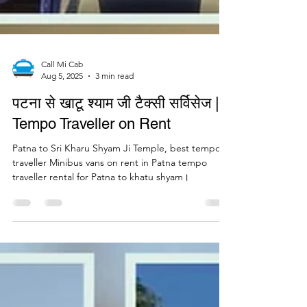
Call Mi Cab
Aug 5, 2025
3 min read
पटना से खाटू श्याम जी टैक्सी सर्विसेज |
Tempo Traveller on Rent
Patna to Sri Kharu Shyam Ji Temple, best tempo
traveller Minibus vans on rent in Patna tempo
traveller rental for Patna to khatu shyam।