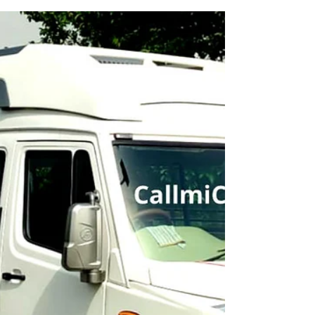
Minibus on Rent
Best Tempo Traveller Minibus and Urbania Vans
rental service provider in Patna.