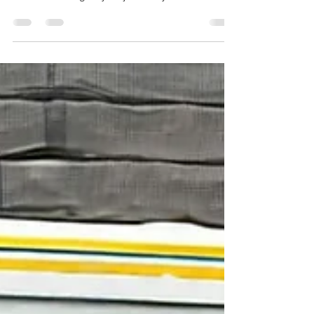
Jainism in Uttar Pradesh, jain shrines in Uttar
Pradesh, important jain temples in uttar pradesh,
trusted travel agency for jain tirth yatra