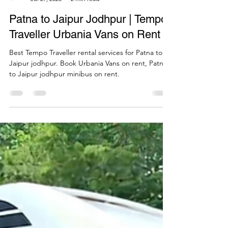
Call Mi Cab
Jul 27, 2025
2 min read
Patna to Jaipur Jodhpur | Tempo
Traveller Urbania Vans on Rent
Best Tempo Traveller rental services for Patna to
Jaipur jodhpur. Book Urbania Vans on rent, Patna
to Jaipur jodhpur minibus on rent.