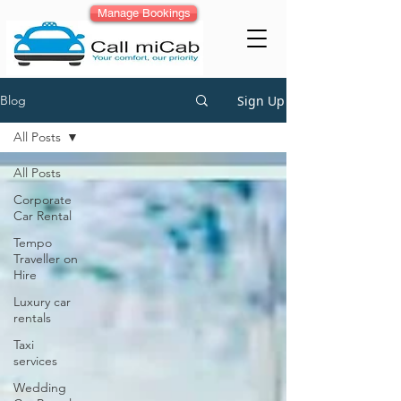
Manage Bookings
Sign Up
Blog
All Posts
All Posts
Corporate
Car Rental
Tempo
Traveller on
Hire
Luxury car
rentals
Taxi
services
Wedding