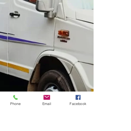
Phone
Email
Facebook