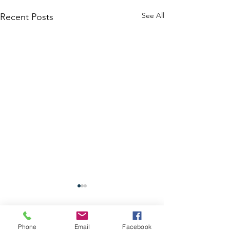
See All
Recent Posts
Phone
Email
Facebook
Comments