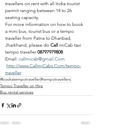
travellers on rent with all India tourist 
permit ranging between 14 to 26 
seating capacity.
For more information on how to book 
a mini bus, tourist bus or a tempo 
traveller from Patna to Dhanbad, 
Jharkhand, please do 
Call
 miCab taxi 
tempo traveller 
08797979808
Email: 
callmicab@gmail.Com
http://www.CallmiCabs.Com/tempo-
traveller
#bookatempotraveller
#tempotravellers
Tempo Traveller on Hire
Bus rental services