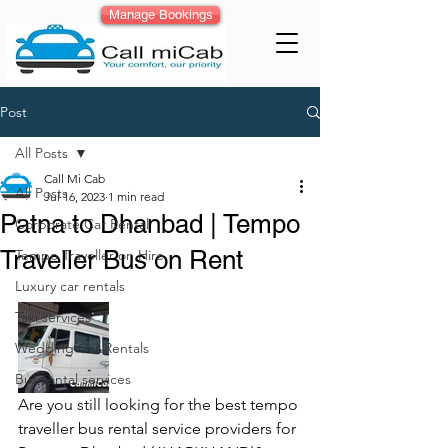
Manage Bookings
Post
All Posts
Call Mi Cab
All Posts
Jul 16, 2023
1 min read
Patna to Dhanbad | Tempo
Corporate Car Rental
Traveller Bus on Rent
Tempo Traveller on Hire
Luxury car rentals
Taxi services
Wedding Car Rentals
Bus rental services
Are you still looking for the best tempo 
traveller bus rental service providers for 