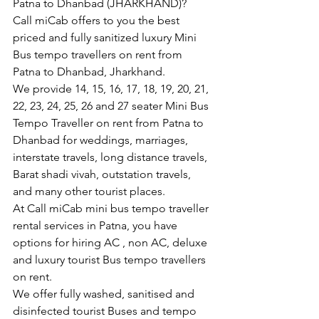
Patna to Dhanbad (JHARKHAND)?
Call miCab offers to you the best 
priced and fully sanitized luxury Mini 
Bus tempo travellers on rent from 
Patna to Dhanbad, Jharkhand.
We provide 14, 15, 16, 17, 18, 19, 20, 21, 
22, 23, 24, 25, 26 and 27 seater Mini Bus 
Tempo Traveller on rent from Patna to 
Dhanbad for weddings, marriages, 
interstate travels, long distance travels, 
Barat shadi vivah, outstation travels, 
and many other tourist places.
At Call miCab mini bus tempo traveller 
rental services in Patna, you have 
options for hiring AC , non AC, deluxe 
and luxury tourist Bus tempo travellers 
on rent.
We offer fully washed, sanitised and 
disinfected tourist Buses and tempo 