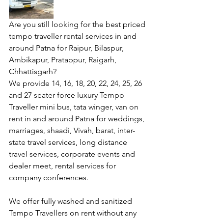
Are you still looking for the best priced 
tempo traveller rental services in and 
around Patna for Raipur, Bilaspur, 
Ambikapur, Pratappur, Raigarh, 
Chhattisgarh?
We provide 14, 16, 18, 20, 22, 24, 25, 26 
and 27 seater force luxury Tempo 
Traveller mini bus, tata winger, van on 
rent in and around Patna for weddings, 
marriages, shaadi, Vivah, barat, inter-
state travel services, long distance 
travel services, corporate events and 
dealer meet, rental services for 
company conferences.
We offer fully washed and sanitized  
Tempo Travellers on rent without any 