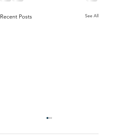
See All
Recent Posts