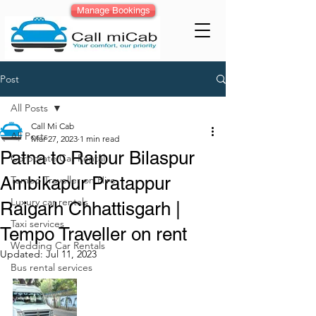
Manage Bookings
Post
All Posts
Call Mi Cab
All Posts
Mar 27, 2023
1 min read
Patna to Raipur Bilaspur
Corporate Car Rental
Ambikapur Pratappur
Tempo Traveller on Hire
Luxury car rentals
Raigarh Chhattisgarh |
Taxi services
Tempo Traveller on rent
Wedding Car Rentals
Updated:
Jul 11, 2023
Bus rental services