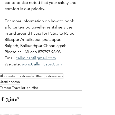
compromise noted that your safety and 
comfort is our priority.
For more information on how to book 
a force tempo traveller rental services 
in and around Pàtna for Patna to Raipur 
Bilaspur Ambikapur, pratappur, 
Raigarh, Baikunthpur Chhattisgarh,
Please call Mi cab 879797 98 08
Email 
callmicab@gmail.com
Website: 
www.CallmiCabs.Com
#bookatempotraveller
#tempotravellers
#taxiinpatna
Tempo Traveller on Hire