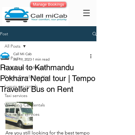
Manage Bookings
Post
All Posts
Call Mi Cab
All Posts
Jul 19, 2023
1 min read
Raxaul to Kathmandu
Corporate Car Rental
Pokhara Nepal tour | Tempo
Tempo Traveller on Hire
Luxury car rentals
Traveller Bus on Rent
Taxi services
Wedding Car Rentals
Bus rental services
Are you still looking for the best tempo 