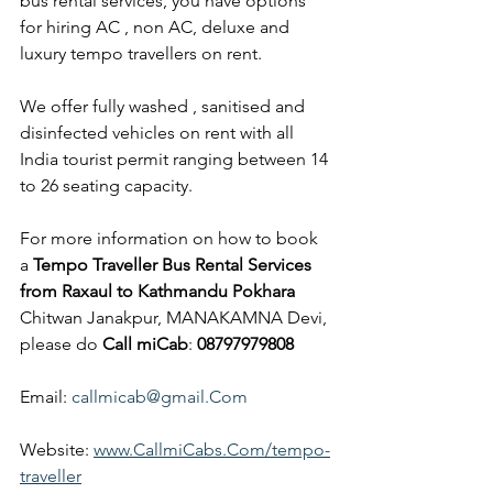
bus rental services, you have options 
for hiring AC , non AC, deluxe and 
luxury tempo travellers on rent.
We offer fully washed , sanitised and 
disinfected vehicles on rent with all 
India tourist permit ranging between 14 
to 26 seating capacity.
For more information on how to book 
a 
Tempo Traveller Bus Rental Services 
from Raxaul to Kathmandu Pokhara
Chitwan Janakpur, MANAKAMNA Devi, 
please do 
Call miCab
: 
08797979808
Email: 
callmicab@gmail.Com
Website: 
www.CallmiCabs.Com/tempo-
traveller