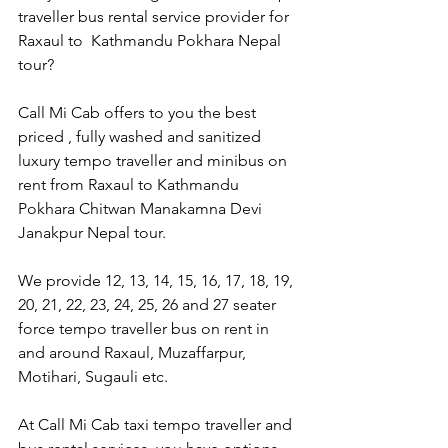
traveller bus rental service provider for 
Raxaul to  Kathmandu Pokhara Nepal 
tour?
Call Mi Cab offers to you the best 
priced , fully washed and sanitized 
luxury tempo traveller and minibus on 
rent from Raxaul to Kathmandu 
Pokhara Chitwan Manakamna Devi 
Janakpur Nepal tour.
We provide 12, 13, 14, 15, 16, 17, 18, 19, 
20, 21, 22, 23, 24, 25, 26 and 27 seater 
force tempo traveller bus on rent in 
and around Raxaul, Muzaffarpur,  
Motihari, Sugauli etc.
At Call Mi Cab taxi tempo traveller and 