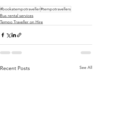
#bookatempotraveller
#tempotravellers
Bus rental services
Tempo Traveller on Hire
See All
Recent Posts