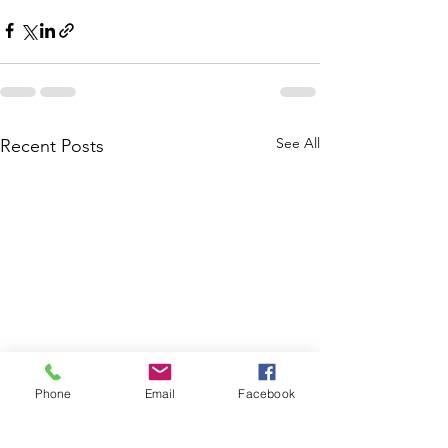
See All
Recent Posts
Phone
Email
Facebook