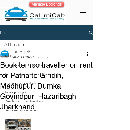
Manage Bookings
Post
All Posts
Call Mi Cab
All Posts
Aug 30, 2022
1 min read
Book tempo traveller on rent
Corporate Car Rental
for Patna to Giridih,
Tempo Traveller on Hire
Luxury car rentals
Madhupur, Dumka,
Taxi services
Govindpur, Hazaribagh,
Wedding Car Rentals
Jharkhand
Bus rental services