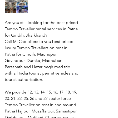
Are you still looking for the best priced 
Tempo Traveller rental services in Patna 
for Giridih, Jharkhand?
Call Mi Cab offers to you best priced 
luxury Tempo Travellers on rent in 
Patna for Giridih, Madhupur, 
Govindpur, Dumka, Madhuban 
Parasnath and Hazaribagh road trip 
with all India tourist permit vehicles and 
tourist authorisation.
We provide 12, 13, 14, 15, 16, 17, 18, 19, 
20, 21, 22, 25, 26 and 27 seater force 
Tempo Traveller on rent in and around 
Patna Hajipur, Muzaffarpur, Samastipur, 
Darbhanga, Motihari, Chhapra, saraiya, 