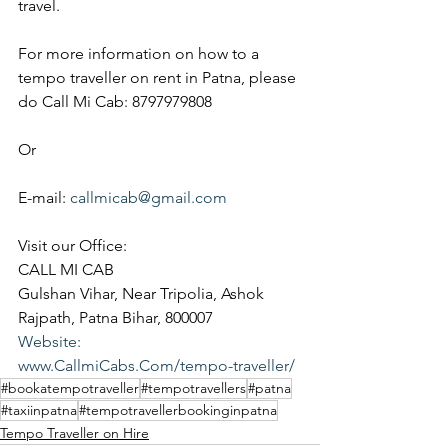
travel.
For more information on how to a 
tempo traveller on rent in Patna, please 
do Call Mi Cab: 8797979808
Or
E-mail: 
callmicab@gmail.com
Visit our Office:
CALL MI CAB
Gulshan Vihar, Near Tripolia, Ashok 
Rajpath, Patna Bihar, 800007
Website:
www.CallmiCabs.Com/tempo-traveller/
#bookatempotraveller
#tempotravellers
#patna
#taxiinpatna
#tempotravellerbookinginpatna
Tempo Traveller on Hire