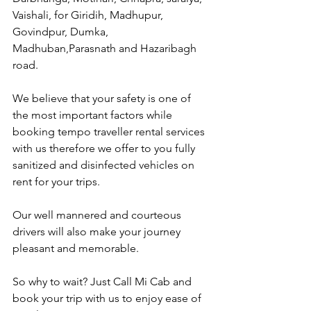
Vaishali, for Giridih, Madhupur, 
Govindpur, Dumka, 
Madhuban,Parasnath and Hazaribagh 
road.
We believe that your safety is one of 
the most important factors while 
booking tempo traveller rental services 
with us therefore we offer to you fully 
sanitized and disinfected vehicles on 
rent for your trips.
Our well mannered and courteous 
drivers will also make your journey 
pleasant and memorable.
So why to wait? Just Call Mi Cab and 
book your trip with us to enjoy ease of 