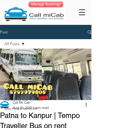
Manage Bookings
Post
All Posts
All Posts
Corporate Car Rental
Tempo Traveller on Hire
Luxury car rentals
Taxi services
Wedding Car Rentals
Call Mi Cab
Aug 10, 2022
1 min read
Bus rental services
Patna to Kanpur | Tempo
Traveller Bus on rent