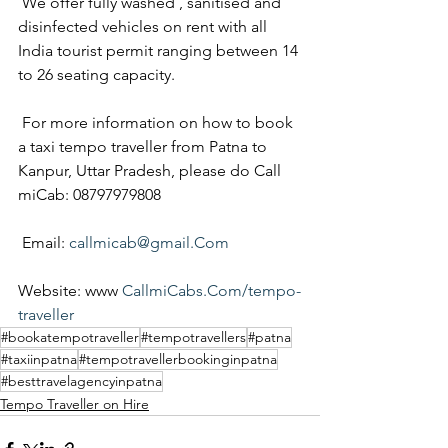
 We offer fully washed , sanitised and 
disinfected vehicles on rent with all 
India tourist permit ranging between 14 
to 26 seating capacity.
 For more information on how to book 
a taxi tempo traveller from Patna to 
Kanpur, Uttar Pradesh, please do Call 
miCab: 08797979808
 Email: 
callmicab@gmail.Com
Website: www 
CallmiCabs.Com/tempo-
traveller
#bookatempotraveller
#tempotravellers
#patna
#taxiinpatna
#tempotravellerbookinginpatna
#besttravelagencyinpatna
Tempo Traveller on Hire