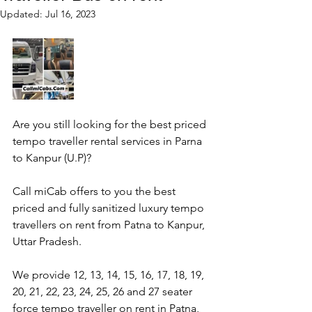
Updated:
Jul 16, 2023
Are you still looking for the best priced 
tempo traveller rental services in Parna 
to Kanpur (U.P)?
Call miCab offers to you the best 
priced and fully sanitized luxury tempo 
travellers on rent from Patna to Kanpur, 
Uttar Pradesh.
We provide 12, 13, 14, 15, 16, 17, 18, 19, 
20, 21, 22, 23, 24, 25, 26 and 27 seater 
force tempo traveller on rent in Patna, 