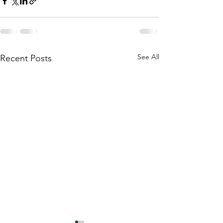
See All
Recent Posts