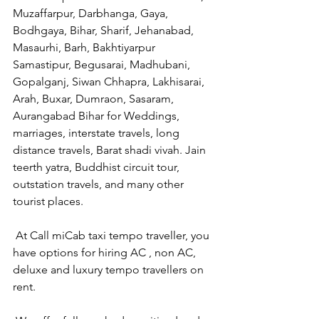
Muzaffarpur, Darbhanga, Gaya, 
Bodhgaya, Bihar, Sharif, Jehanabad, 
Masaurhi, Barh, Bakhtiyarpur 
Samastipur, Begusarai, Madhubani, 
Gopalganj, Siwan Chhapra, Lakhisarai, 
Arah, Buxar, Dumraon, Sasaram, 
Aurangabad Bihar for Weddings, 
marriages, interstate travels, long 
distance travels, Barat shadi vivah. Jain 
teerth yatra, Buddhist circuit tour, 
outstation travels, and many other 
tourist places.
 At Call miCab taxi tempo traveller, you 
have options for hiring AC , non AC, 
deluxe and luxury tempo travellers on 
rent.